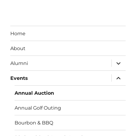
Home
About
expand
Alumni
child
menu
expand
Events
child
menu
Annual Auction
Annual Golf Outing
Bourbon & BBQ