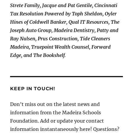
Strete Family, Jacque and Pat Gentile, Cincinnati
Tax Resolution Powered by Toph Sheldon, Oyler
Hines of Coldwell Banker, Qual IT Resources, The
Joseph Auto Group, Madeira Dentistry, Patty and
Ray Nulsen, Prus Construction, Tide Cleaners
Madeira, Truepoint Wealth Counsel, Forward
Edge, and The Bookshelf
.
KEEP IN TOUCH!
Don’t miss out on the latest news and
information from the Madeira Schools
Foundation. Add or update your contact
information instantaneously here! Questions?