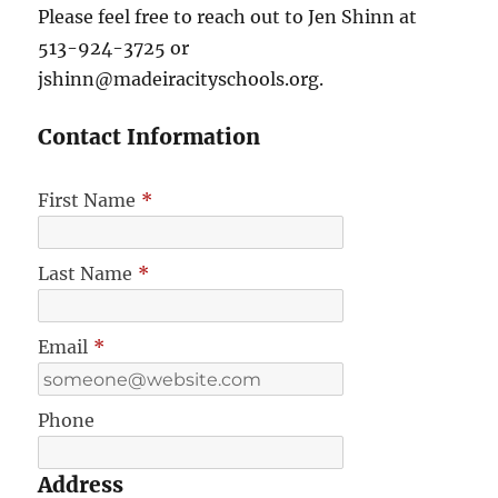
Please feel free to reach out to Jen Shinn at
513-924-3725 or
jshinn@madeiracityschools.org.
Contact Information
First Name
*
Last Name
*
Email
*
Phone
Address