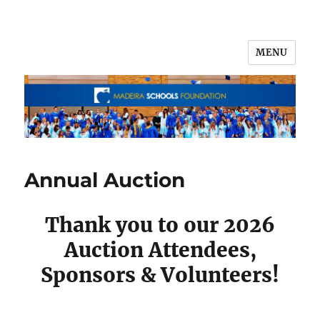
MENU
Annual Auction
Thank you to our 2026
Auction Attendees,
Sponsors & Volunteers!