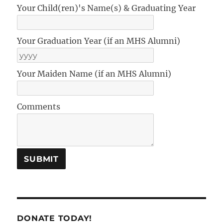
Your Child(ren)'s Name(s) & Graduating Year
Your Graduation Year (if an MHS Alumni)
Your Maiden Name (if an MHS Alumni)
Comments
DONATE TODAY!