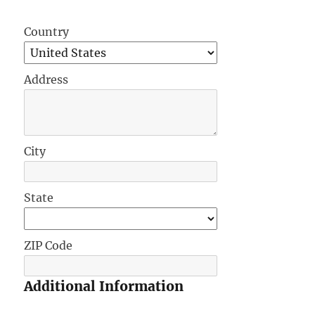
Country
Address
City
State
ZIP Code
Additional Information