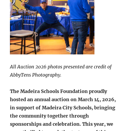
All Auction 2026 photos presented are credit of
AbbyTens Photography.
The Madeira Schools Foundation proudly
hosted an annual auction on March 14, 2026,
in support of Madeira City Schools, bringing
the community together through
sponsorships and celebration. This year, we