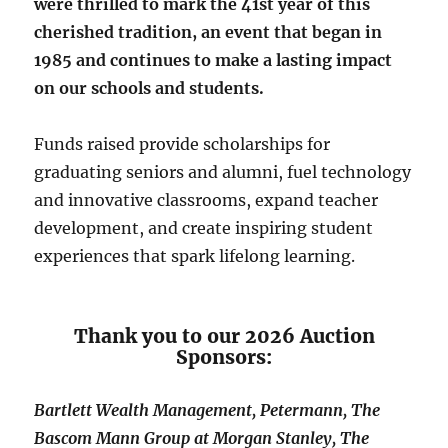
were thrilled to mark the 41st year of this
cherished tradition, an event that began in
1985 and continues to make a lasting impact
on our schools and students.
Funds raised provide scholarships for
graduating seniors and alumni, fuel technology
and innovative classrooms, expand teacher
development, and create inspiring student
experiences that spark lifelong learning.
Thank you to our 2026 Auction
Sponsors:
Bartlett Wealth Management, Petermann, The
Bascom Mann Group at Morgan Stanley, The