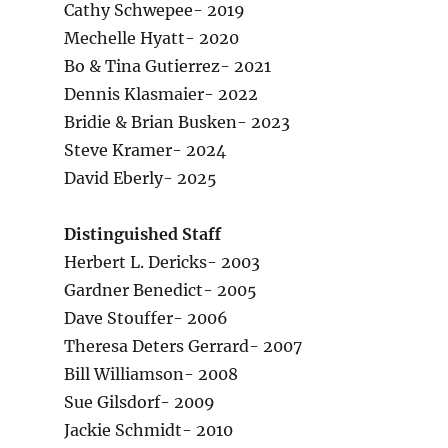
Cathy Schwepee- 2019
Mechelle Hyatt- 2020
Bo & Tina Gutierrez- 2021
Dennis Klasmaier- 2022
Bridie & Brian Busken- 2023
Steve Kramer- 2024
David Eberly- 2025
Distinguished Staff
Herbert L. Dericks- 2003
Gardner Benedict- 2005
Dave Stouffer- 2006
Theresa Deters Gerrard- 2007
Bill Williamson- 2008
Sue Gilsdorf- 2009
Jackie Schmidt- 2010