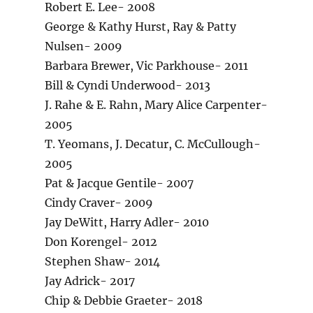
Robert E. Lee- 2008
George & Kathy Hurst, Ray & Patty
Nulsen- 2009
Barbara Brewer, Vic Parkhouse- 2011
Bill & Cyndi Underwood- 2013
J. Rahe & E. Rahn, Mary Alice Carpenter-
2005
T. Yeomans, J. Decatur, C. McCullough-
2005
Pat & Jacque Gentile- 2007
Cindy Craver- 2009
Jay DeWitt, Harry Adler- 2010
Don Korengel- 2012
Stephen Shaw- 2014
Jay Adrick- 2017
Chip & Debbie Graeter- 2018