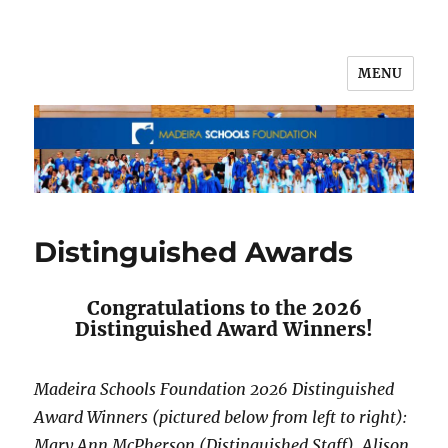
MENU
Distinguished Awards
Congratulations to the 2026
Distinguished Award Winners!
Madeira Schools Foundation 2026 Distinguished
Award Winners (pictured below from left to right):
Mary Ann McPherson (Distinguished Staff), Alison