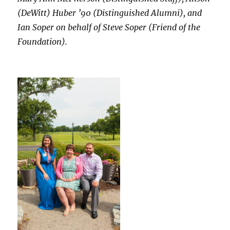
(DeWitt) Huber ’90 (Distinguished Alumni), and
Ian Soper on behalf of Steve Soper (Friend of the
Foundation).