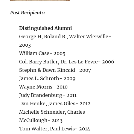
Past Recipients:
Distinguished Alumni
George H, Roland R., Walter Wierwille-
2003
William Case- 2005
Col. Barry Butler, Dr. Les Le Fevre- 2006
Stephn & Dawn Kincaid- 2007
James L. Schroth- 2009
Wayne Morris- 2010
Judy Brandenburg- 2011
Dan Henke, James Giles- 2012
Michelle Schneider, Charles
McCullough- 2013
Tom Walter, Paul Lewis- 2014