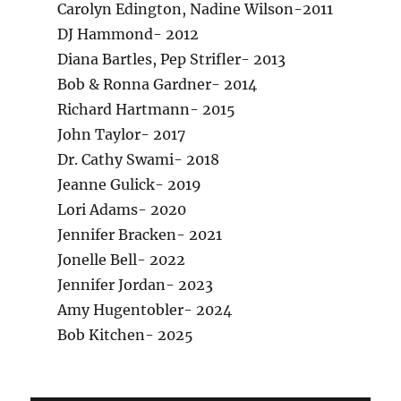
Carolyn Edington, Nadine Wilson-2011
DJ Hammond- 2012
Diana Bartles, Pep Strifler- 2013
Bob & Ronna Gardner- 2014
Richard Hartmann- 2015
John Taylor- 2017
Dr. Cathy Swami- 2018
Jeanne Gulick- 2019
Lori Adams- 2020
Jennifer Bracken- 2021
Jonelle Bell- 2022
Jennifer Jordan- 2023
Amy Hugentobler- 2024
Bob Kitchen- 2025