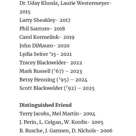
Dr. Uday Khosla, Laurie Westermeyer-
2015
Larry Sheakley- 2017
Phil Santoro- 2018
Carol Kormelink- 2019
John DiMauro- 2020
Lydia Seiter ’15- 2021
Tracey Blackwelder- 2022
Mark Russell (’67) – 2023
Betsy Henning (’95) – 2024
Scott Blackwelder (’92) – 2025
Distinguished Friend
Terry Jacobs, Mel Martin- 2004
J. Perin, L. Colgan, W. Kordis- 2005
B. Rusche, J. Garmen, D. Nichols- 2006