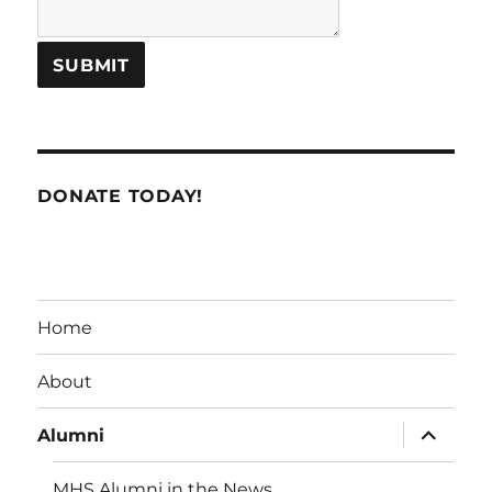
DONATE TODAY!
Home
About
expand
Alumni
child
menu
MHS Alumni in the News