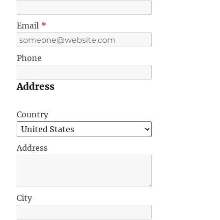
Email
*
Phone
Address
Country
Address
City