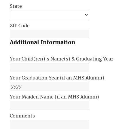
State
ZIP Code
Additional Information
Your Child(ren)'s Name(s) & Graduating Year
Your Graduation Year (if an MHS Alumni)
Your Maiden Name (if an MHS Alumni)
Comments