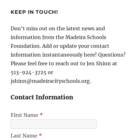
KEEP IN TOUCH!
Don’t miss out on the latest news and
information from the Madeira Schools
Foundation. Add or update your contact
information instantaneously here! Questions?
Please feel free to reach out to Jen Shinn at
513-924-3725 or
jshinn@madeiracityschools.org.
Contact Information
First Name
*
Last Name
*