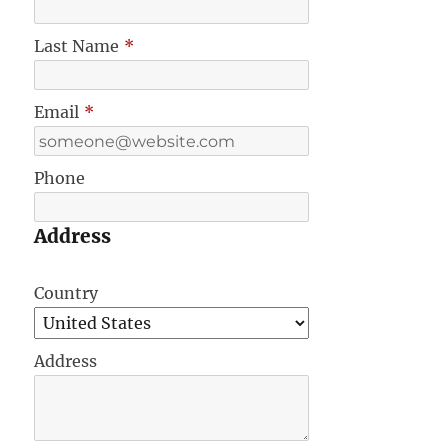
Last Name
*
Email
*
Phone
Address
Country
Address