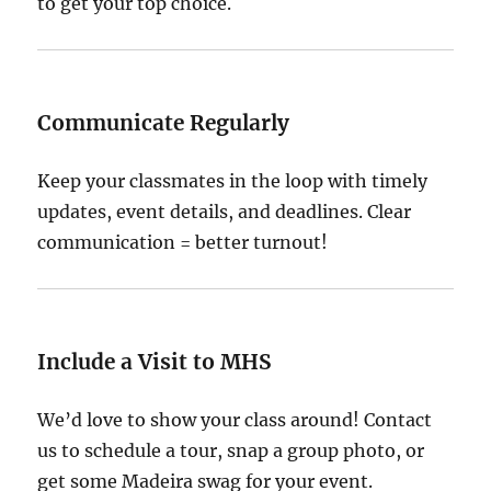
to get your top choice.
Communicate Regularly
Keep your classmates in the loop with timely
updates, event details, and deadlines. Clear
communication = better turnout!
Include a Visit to MHS
We’d love to show your class around! Contact
us to schedule a tour, snap a group photo, or
get some Madeira swag for your event.