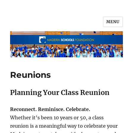
MENU
Reunions
Planning Your Class Reunion
Reconnect. Reminisce. Celebrate.
Whether it’s been 10 years or 50, a class
reunion is a meaningful way to celebrate your