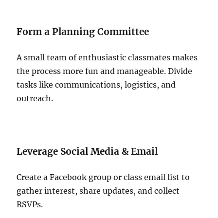
Form a Planning Committee
A small team of enthusiastic classmates makes
the process more fun and manageable. Divide
tasks like communications, logistics, and
outreach.
Leverage Social Media & Email
Create a Facebook group or class email list to
gather interest, share updates, and collect
RSVPs.