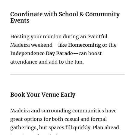
Coordinate with School & Community
Events
Hosting your reunion during an eventful
Madeira weekend—like
Homecoming
or the
Independence Day Parade
—can boost
attendance and add to the fun.
Book Your Venue Early
Madeira and surrounding communities have
great options for both casual and formal
gatherings, but spaces fill quickly. Plan ahead