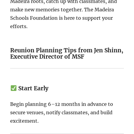
Madeira roots, catch up with classmates, and
make new memories together. The Madeira
Schools Foundation is here to support your
efforts.
Reunion Planning Tips from Jen Shinn,
Executive Director of MSF
Start Early
Begin planning 6–12 months in advance to
secure venues, notify classmates, and build
excitement.