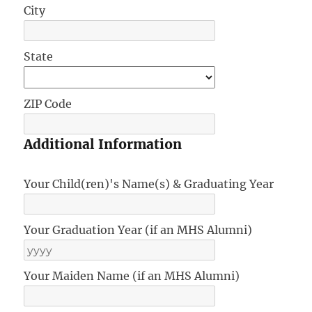
City
State
ZIP Code
Additional Information
Your Child(ren)'s Name(s) & Graduating Year
Your Graduation Year (if an MHS Alumni)
Your Maiden Name (if an MHS Alumni)