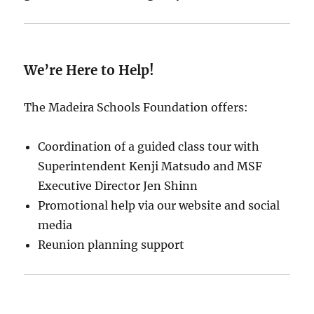
We’re Here to Help!
The Madeira Schools Foundation offers:
Coordination of a guided class tour with
Superintendent Kenji Matsudo and MSF
Executive Director Jen Shinn
Promotional help via our website and social
media
Reunion planning support