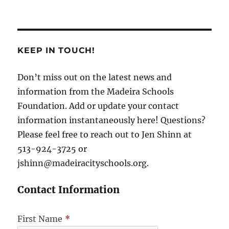
KEEP IN TOUCH!
Don’t miss out on the latest news and
information from the Madeira Schools
Foundation. Add or update your contact
information instantaneously here! Questions?
Please feel free to reach out to Jen Shinn at
513-924-3725 or
jshinn@madeiracityschools.org.
Contact Information
First Name
*