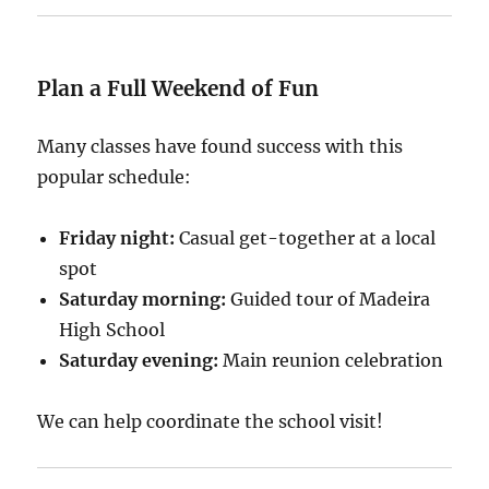
Plan a Full Weekend of Fun
Many classes have found success with this
popular schedule:
Friday night:
Casual get-together at a local
spot
Saturday morning:
Guided tour of Madeira
High School
Saturday evening:
Main reunion celebration
We can help coordinate the school visit!