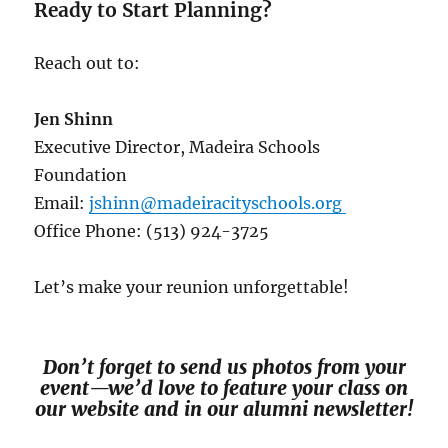
Ready to Start Planning?
Reach out to:
Jen Shinn
Executive Director, Madeira Schools
Foundation
Email:
jshinn@madeiracityschools.org
Office Phone: (513) 924-3725
Let’s make your reunion unforgettable!
Don’t forget to send us photos from your
event—we’d love to feature your class on
our website and in our alumni newsletter!