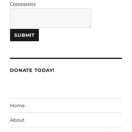
Comments
DONATE TODAY!
Home
About