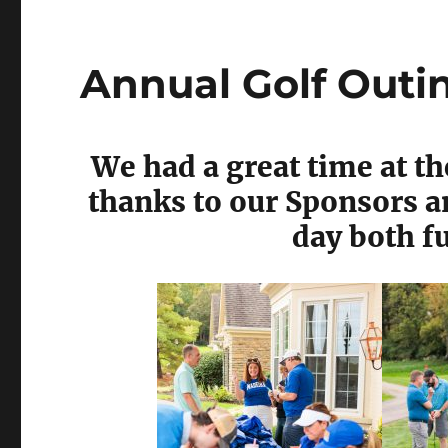
Annual Golf Outi
We had a great time at t
thanks to our Sponsors 
day both f