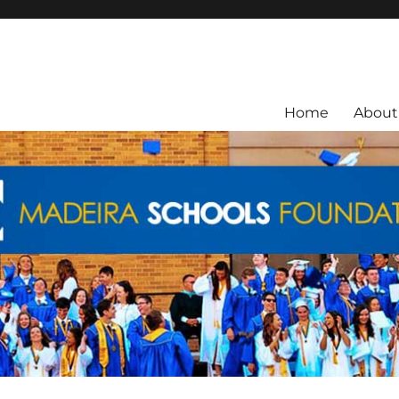
ra City Schools.
Home
About