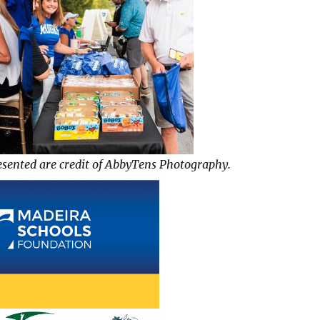
esented are credit of AbbyTens Photography.