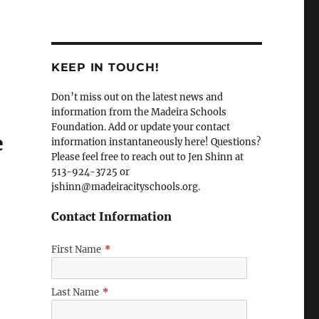
KEEP IN TOUCH!
Don’t miss out on the latest news and
l
information from the Madeira Schools
Foundation. Add or update your contact
e
information instantaneously here! Questions?
Please feel free to reach out to Jen Shinn at
513-924-3725 or
jshinn@madeiracityschools.org.
Contact Information
First Name
*
Last Name
*