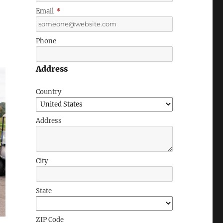
Email
*
Phone
Address
Country
Address
City
State
ZIP Code