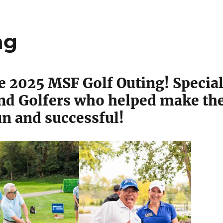
ng
he 2025 MSF Golf Outing! Specia
and Golfers who helped make th
un and successful!