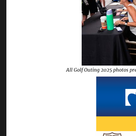
All Golf Outing 2025 photos pr