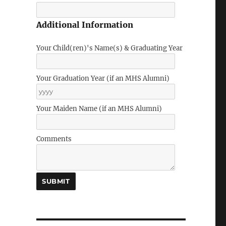
Additional Information
Your Child(ren)'s Name(s) & Graduating Year
Your Graduation Year (if an MHS Alumni)
Your Maiden Name (if an MHS Alumni)
Comments