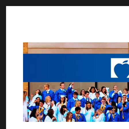
Working to provide opportunities to the students of Madei