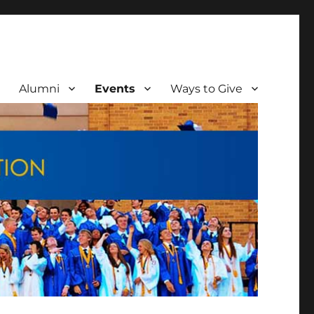
Alumni
Events
Ways to Give