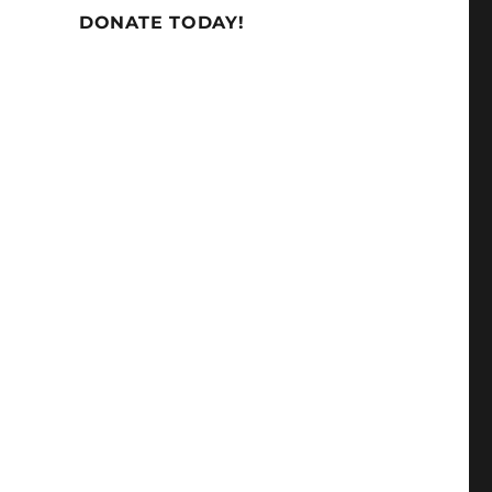
DONATE TODAY!