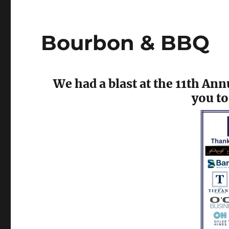
Bourbon & BBQ
We had a blast at the 11th A
you to