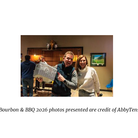
 Bourbon & BBQ 2026 photos presented are credit of AbbyTen