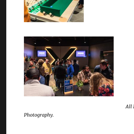
All
Photography.