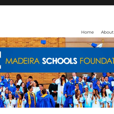
ra City Schools.
Home
About