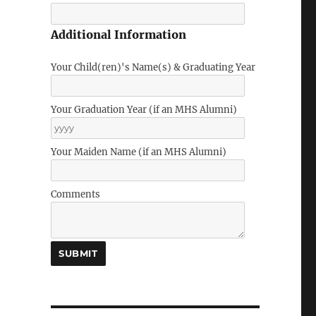
Additional Information
Your Child(ren)'s Name(s) & Graduating Year
Your Graduation Year (if an MHS Alumni)
Your Maiden Name (if an MHS Alumni)
Comments