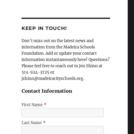
KEEP IN TOUCH!
Don’t miss out on the latest news and
information from the Madeira Schools
Foundation. Add or update your contact
information instantaneously here! Questions?
Please feel free to reach out to Jen Shinn at
513-924-3725 or
jshinn@madeiracityschools.org.
Contact Information
First Name
*
Last Name
*