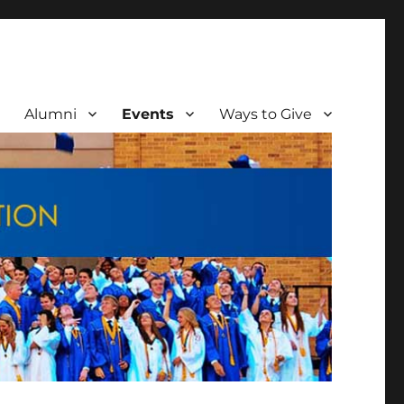
Alumni
Events
Ways to Give