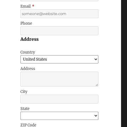
Email
*
Phone
Address
Country
Address
City
State
ZIP Code