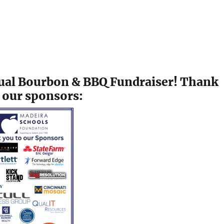
nnual Bourbon & BBQ Fundraiser! Thank
 our sponsors: