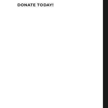
DONATE TODAY!