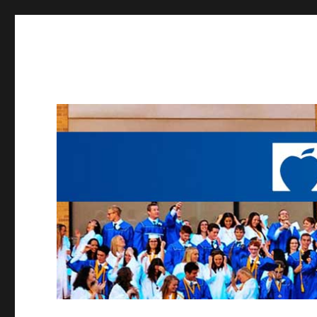
Working to provide opportunities to the students of Madei