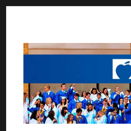
Working to provide opportunities to the students of Madei