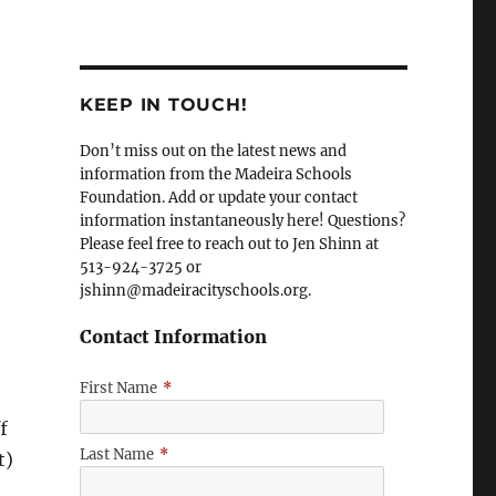
KEEP IN TOUCH!
Don’t miss out on the latest news and
information from the Madeira Schools
Foundation. Add or update your contact
information instantaneously here! Questions?
Please feel free to reach out to Jen Shinn at
513-924-3725 or
jshinn@madeiracityschools.org.
Contact Information
First Name
*
f
Last Name
*
t)