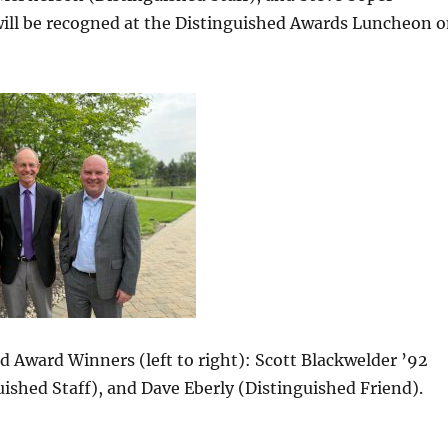
will be recogned at the Distinguished Awards Luncheon 
 Award Winners (left to right): Scott Blackwelder ’92
ished Staff), and Dave Eberly (Distinguished Friend).