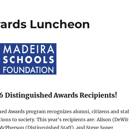
wards Luncheon
6 Distinguished Awards Recipients!
ed Awards program recognizes alumni, citizens and staf
ns to society. This year’s recipients are: Alison (DeWit
McPherson (Distinguished Staff), and Steve Soper