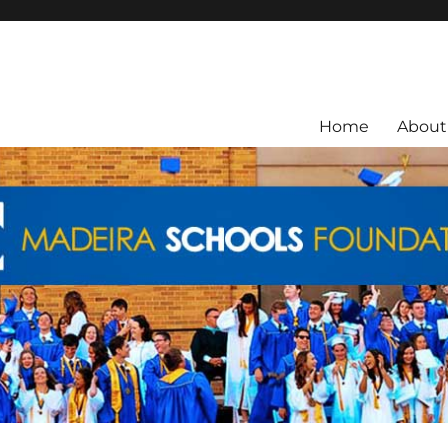
ra City Schools.
Home
About