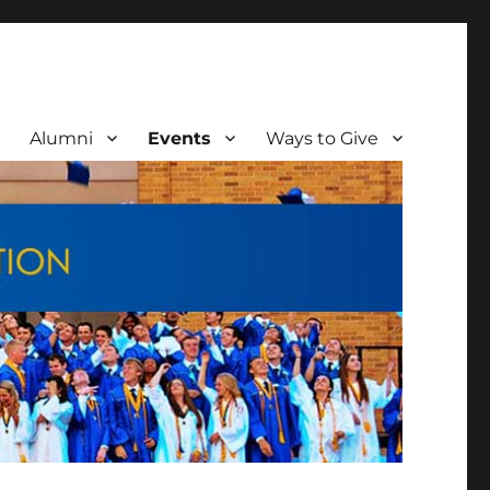
Alumni
Events
Ways to Give