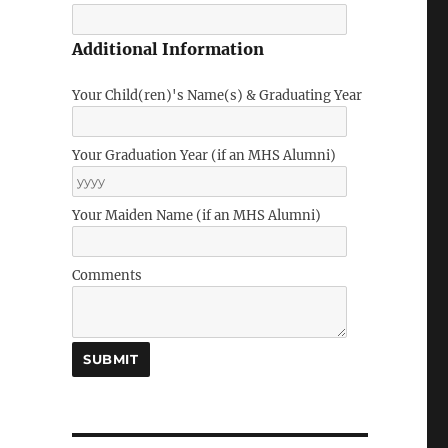
Additional Information
Your Child(ren)'s Name(s) & Graduating Year
Your Graduation Year (if an MHS Alumni)
Your Maiden Name (if an MHS Alumni)
Comments