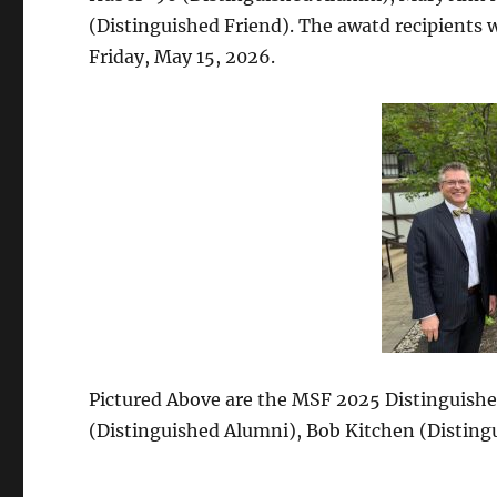
(Distinguished Friend). The awatd recipients 
Friday, May 15, 2026.
Pictured Above are the MSF 2025 Distinguished
(Distinguished Alumni), Bob Kitchen (Distingu