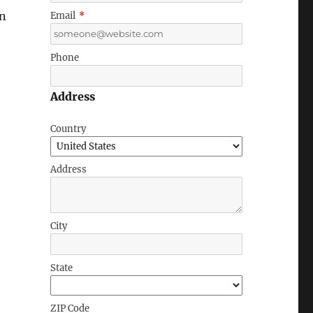
on
Email
*
Phone
Address
Country
Address
City
State
ZIP Code