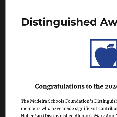
Distinguished A
Congratulations to the 202
The Madeira Schools Foundation’s Distinguish
members who have made significant contributio
Huber ’90 (Distinguished Alumni), Mary Ann 