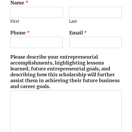
Name
*
First
Last
Phone
*
Email
*
Please describe your entrepreneurial
accomplishments, highlighting lessons
learned, future entrepreneurial goals, and
describing how this scholarship will further
assist them in achieving their future business
and career goals.