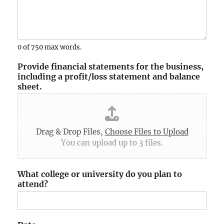
0 of 750 max words.
Provide financial statements for the business,
including a profit/loss statement and balance
sheet.
Drag & Drop Files,
Choose Files to Upload
You can upload up to 3 files.
What college or university do you plan to
attend?