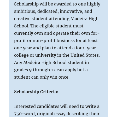
Scholarship will be awarded to one highly
ambitious, dedicated, innovative, and
creative student attending Madeira High
School. The eligible student must
currently own and operate their own for-
profit or non-profit business for at least
one year and plan to attend a four-year
college or university in the United States.
Any Madeira High School student in
grades 9 through 12 can apply but a
student can only win once.
Scholarship Criteria:
Interested candidates will need to write a
750-word, original essay describing their