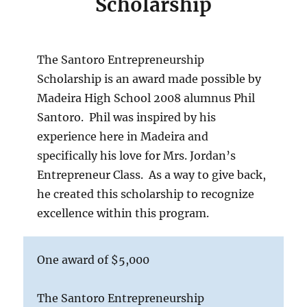
Scholarship
The Santoro
Entrepreneurship
Scholarship
is an award made possible by
Madeira High School 2008 alumnus Phil
Santoro. Phil was inspired by his
experience here in Madeira and
specifically his love for Mrs. Jordan’s
Entrepreneur Class. As a way to give back,
he created this scholarship to recognize
excellence within this program.
One award of $5,000
The Santoro Entrepreneurship