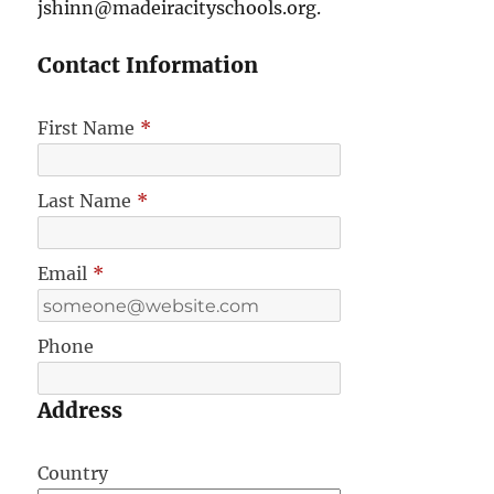
jshinn@madeiracityschools.org.
Contact Information
First Name
*
Last Name
*
Email
*
Phone
Address
Country