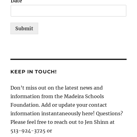
Date
Submit
KEEP IN TOUCH!
Don’t miss out on the latest news and
information from the Madeira Schools
Foundation. Add or update your contact
information instantaneously here! Questions?
Please feel free to reach out to Jen Shinn at
513-924-3725 or