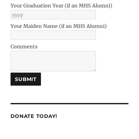
Your Graduation Year (if an MHS Alumni)
Your Maiden Name (if an MHS Alumni)
Comments
DONATE TODAY!