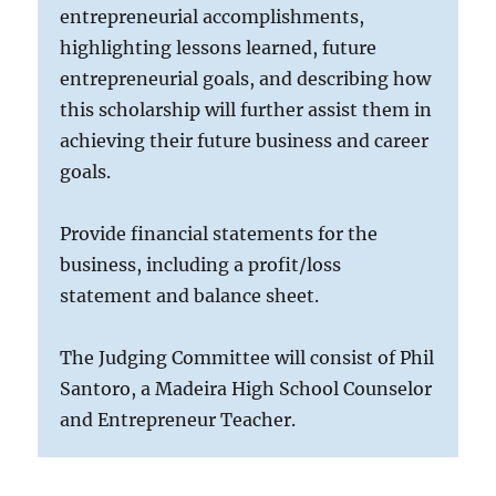
entrepreneurial accomplishments,
highlighting lessons learned, future
entrepreneurial goals, and describing how
this scholarship will further assist them in
achieving their future business and career
goals.
Provide financial statements for the
business, including a profit/loss
statement and balance sheet.
The Judging Committee will consist of Phil
Santoro, a Madeira High School Counselor
and Entrepreneur Teacher.