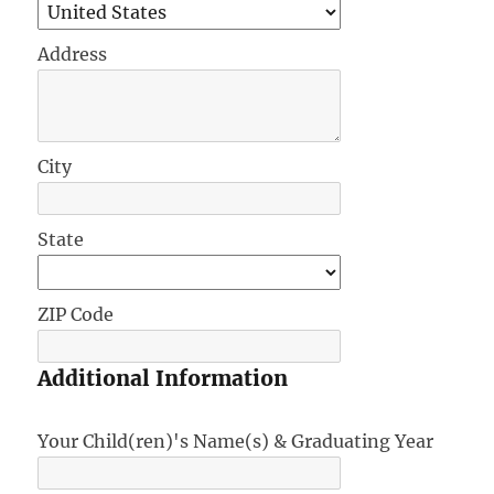
Address
City
State
ZIP Code
Additional Information
Your Child(ren)'s Name(s) & Graduating Year