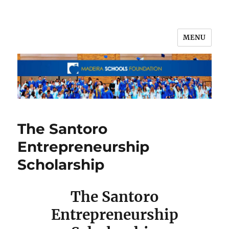
MENU
The Santoro
Entrepreneurship
Scholarship
The Santoro
Entrepreneurship